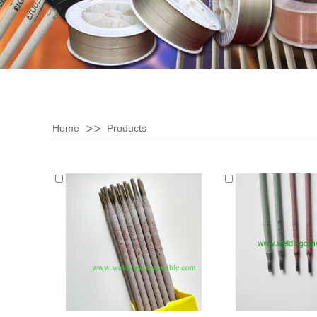
Home
Products