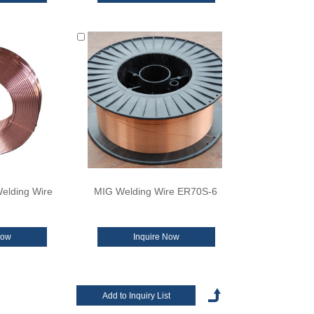
elding Wire
MIG Welding Wire ER70S-6
Now
Inquire Now