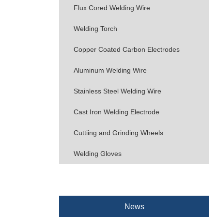
Flux Cored Welding Wire
Welding Torch
Copper Coated Carbon Electrodes
Aluminum Welding Wire
Stainless Steel Welding Wire
Cast Iron Welding Electrode
Cuttiing and Grinding Wheels
Welding Gloves
News