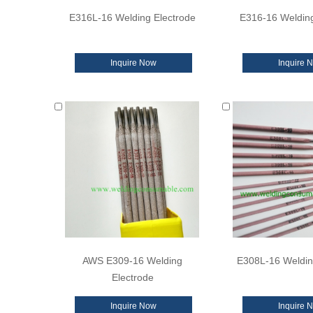
E316L-16 Welding Electrode
E316-16 Welding
Inquire Now
Inquire 
AWS E309-16 Welding
E308L-16 Weldin
Electrode
Inquire Now
Inquire 