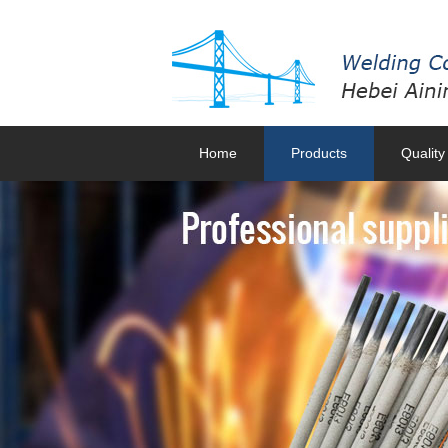
Home
Products
Quality