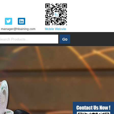
:
manager@hbaining.com
Mobile Website