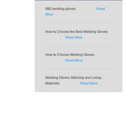
MIG welding gloves
Read
More
How to Choose the Best Welding Gloves
Read More
How to Choose Welding Gloves
Read More
Welding Gloves Stitching and Lining
Materials
Read More