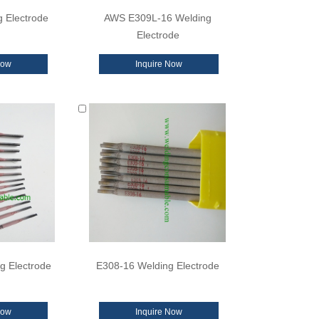
 Electrode
AWS E309L-16 Welding
Electrode
Now
Inquire Now
g Electrode
E308-16 Welding Electrode
Now
Inquire Now