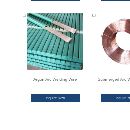
Argon Arc Welding Wire
Submerged Arc W
Inquire Now
Inquire 