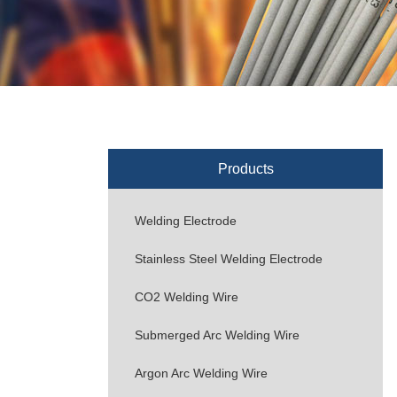
Products
Welding Electrode
Stainless Steel Welding Electrode
CO2 Welding Wire
Submerged Arc Welding Wire
Argon Arc Welding Wire