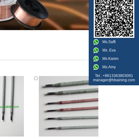
Ms.Saffi
Ms. Eva
Ms.Karen
Ms.Amy
Tel.: +8613363803091
manager@hbaining.com