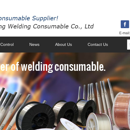
E-mail
 Control
News
About Us
Contact Us