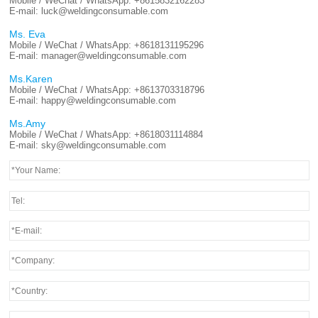
Mobile / WeChat / WhatsApp:
+8615832162283
E-mail:
luck@weldingconsumable.com
Ms. Eva
Mobile / WeChat / WhatsApp:
+8618131195296
E-mail:
manager@weldingconsumable.com
Ms.Karen
Mobile / WeChat / WhatsApp:
+8613703318796
E-mail:
happy@weldingconsumable.com
Ms.Amy
Mobile / WeChat / WhatsApp:
+8618031114884
E-mail:
sky@weldingconsumable.com