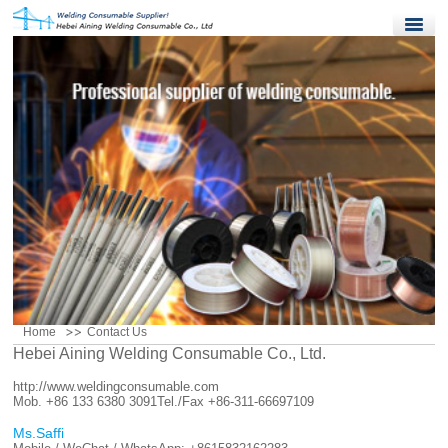
Home
Products
Quality Control
News
About Us
Contact Us
Home
Contact Us
Hebei Aining Welding Consumable Co., Ltd.
http://www.weldingconsumable.com
Mob. +86 133 6380 3091
Tel./Fax +86-311-66697109
Ms.Saffi