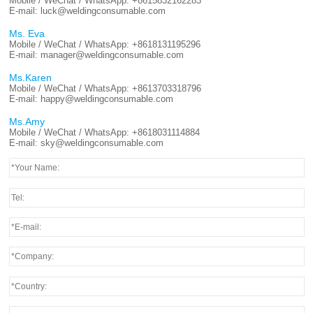
Mobile / WeChat / WhatsApp:
+8615832162283
E-mail:
luck@weldingconsumable.com
Ms. Eva
Mobile / WeChat / WhatsApp:
+8618131195296
E-mail:
manager@weldingconsumable.com
Ms.Karen
Mobile / WeChat / WhatsApp:
+8613703318796
E-mail:
happy@weldingconsumable.com
Ms.Amy
Mobile / WeChat / WhatsApp:
+8618031114884
E-mail:
sky@weldingconsumable.com