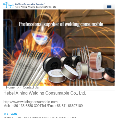
Home
Products
Quality Control
News
About Us
Contact Us
Home
Contact Us
Hebei Aining Welding Consumable Co., Ltd.
http://www.weldingconsumable.com
Mob. +86 133 6380 3091
Tel./Fax +86-311-66697109
Ms.Saffi