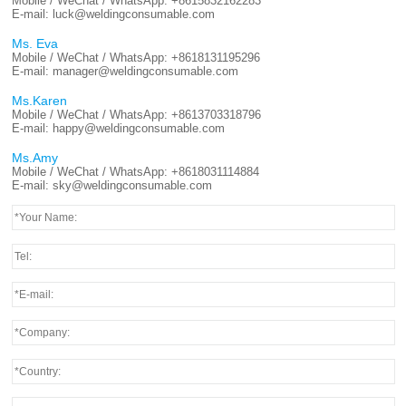
Mobile / WeChat / WhatsApp:
+8615832162283
E-mail:
luck@weldingconsumable.com
Ms. Eva
Mobile / WeChat / WhatsApp:
+8618131195296
E-mail:
manager@weldingconsumable.com
Ms.Karen
Mobile / WeChat / WhatsApp:
+8613703318796
E-mail:
happy@weldingconsumable.com
Ms.Amy
Mobile / WeChat / WhatsApp:
+8618031114884
E-mail:
sky@weldingconsumable.com