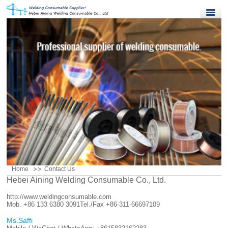
Home
Products
Quality Control
News
About Us
Contact Us
Home
Contact Us
Hebei Aining Welding Consumable Co., Ltd.
http://www.weldingconsumable.com
Mob. +86 133 6380 3091
Tel./Fax +86-311-66697109
Ms.Saffi