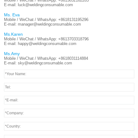
Mobile / WeChat / WhatsApp:
+8615832162283
E-mail:
luck@weldingconsumable.com
Ms. Eva
Mobile / WeChat / WhatsApp:
+8618131195296
E-mail:
manager@weldingconsumable.com
Ms.Karen
Mobile / WeChat / WhatsApp:
+8613703318796
E-mail:
happy@weldingconsumable.com
Ms.Amy
Mobile / WeChat / WhatsApp:
+8618031114884
E-mail:
sky@weldingconsumable.com