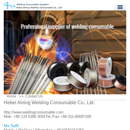
Home
Products
Quality Control
News
About Us
Contact Us
Home
Contact Us
Hebei Aining Welding Consumable Co., Ltd.
http://www.weldingconsumable.com
Mob. +86 133 6380 3091
Tel./Fax +86-311-66697109
Ms.Saffi