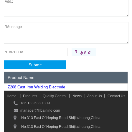
Product Name
Z208 Cast Iron Welding Electrode
Home
丨
Products
丨
Quality Control
丨
News
丨
About Us
丨
Contact Us
+86 133 6380 3091
manager@hbaining.com
No.313 East Of Heping Road,Shijiazhuang,China
No.313 East Of Heping Road,Shijiazhuang,China