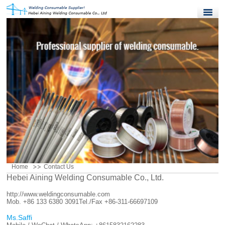
Home
Products
Quality Control
News
About Us
Contact Us
Home
Contact Us
Hebei Aining Welding Consumable Co., Ltd.
http://www.weldingconsumable.com
Mob. +86 133 6380 3091
Tel./Fax +86-311-66697109
Ms.Saffi