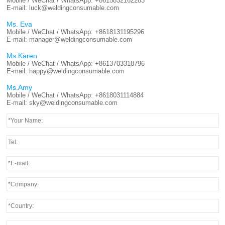
Mobile / WeChat / WhatsApp:
+8615832162283
E-mail:
luck@weldingconsumable.com
Ms. Eva
Mobile / WeChat / WhatsApp:
+8618131195296
E-mail:
manager@weldingconsumable.com
Ms.Karen
Mobile / WeChat / WhatsApp:
+8613703318796
E-mail:
happy@weldingconsumable.com
Ms.Amy
Mobile / WeChat / WhatsApp:
+8618031114884
E-mail:
sky@weldingconsumable.com