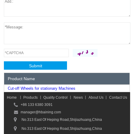
Product Name
Cut-off Wheels for stationary Machines
Home
丨
Products
丨
Quality Control
丨
News
丨
About Us
丨
Contact Us
+86 133 6380 3091
manager@hbaining.com
No.313 East Of Heping Road,Shijiazhuang,China
No.313 East Of Heping Road,Shijiazhuang,China