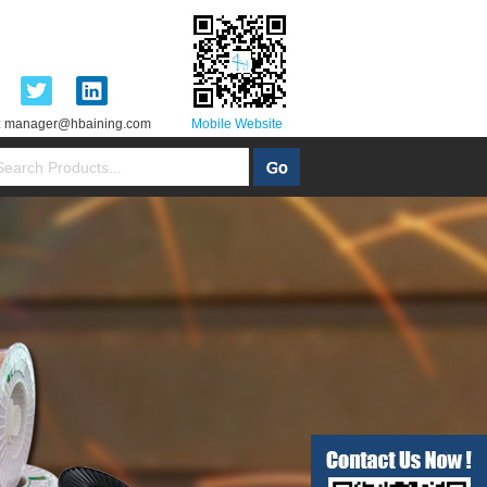
:
manager@hbaining.com
Mobile Website