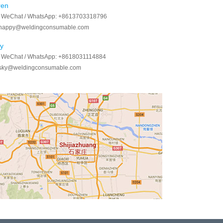
ren
/ WeChat / WhatsApp:
+8613703318796
happy@weldingconsumable.com
y
/ WeChat / WhatsApp:
+8618031114884
sky@weldingconsumable.com