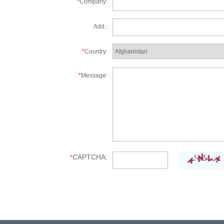
*
Company:
Add.:
*
Country:
*
Message:
CAPTCHA:
*