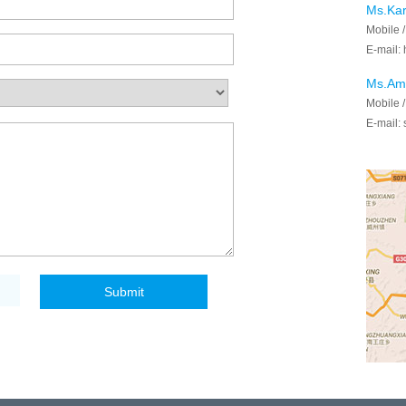
Ms.Ka
Mobile 
E-mail:
Ms.Am
Mobile 
E-mail: