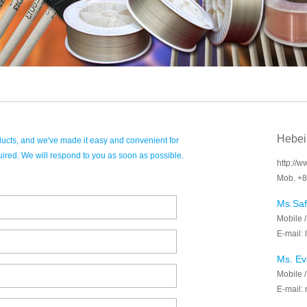
Hebei
ducts, and we've made it easy and convenient for
uired. We will respond to you as soon as possible.
http://
Mob. +8
Ms.Saf
Mobile 
E-mail:
Ms. Ev
Mobile 
E-mail: