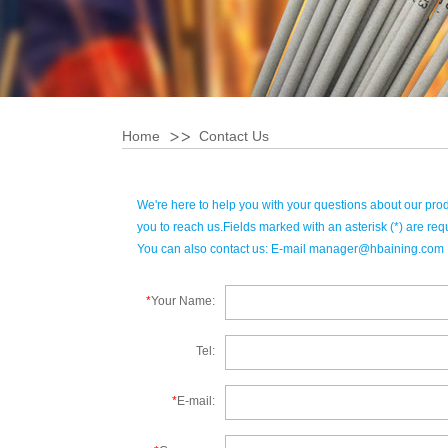
Home
Contact Us
We're here to help you with your questions about our pro
you to reach us.Fields marked with an asterisk (*) are req
You can also contact us: E-mail
manager@hbaining.com
*
Your Name:
Tel:
*
E-mail: