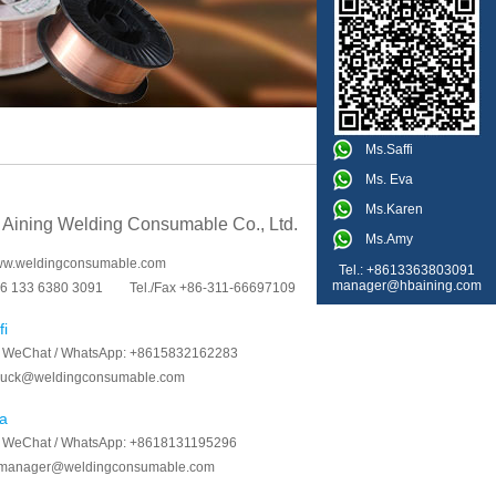
Ms.Saffi
Ms. Eva
Ms.Karen
 Aining Welding Consumable Co., Ltd.
Ms.Amy
www.weldingconsumable.com
Tel.: +8613363803091
manager@hbaining.com
6 133 6380 3091
Tel./Fax +86-311-66697109
fi
/ WeChat / WhatsApp:
+8615832162283
luck@weldingconsumable.com
a
/ WeChat / WhatsApp:
+8618131195296
manager@weldingconsumable.com