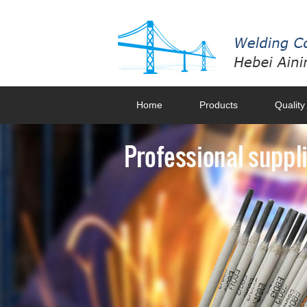
Home
Products
Quality