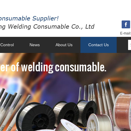
E-mail
 Control
News
About Us
Contact Us