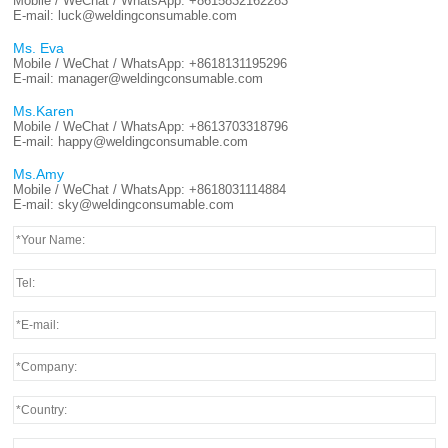
Mobile / WeChat / WhatsApp:
+8615832162283
E-mail:
luck@weldingconsumable.com
Ms. Eva
Mobile / WeChat / WhatsApp:
+8618131195296
E-mail:
manager@weldingconsumable.com
Ms.Karen
Mobile / WeChat / WhatsApp:
+8613703318796
E-mail:
happy@weldingconsumable.com
Ms.Amy
Mobile / WeChat / WhatsApp:
+8618031114884
E-mail:
sky@weldingconsumable.com