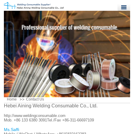
Home
Products
Quality Control
News
About Us
Contact Us
Home
Contact Us
Hebei Aining Welding Consumable Co., Ltd.
http://www.weldingconsumable.com
Mob. +86 133 6380 3091
Tel./Fax +86-311-66697109
Ms.Saffi