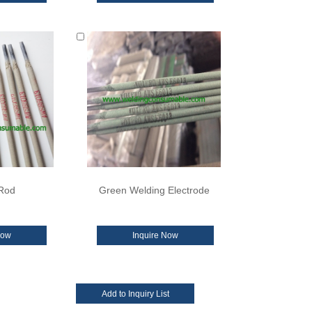
Rod
Green Welding Electrode
Now
Inquire Now