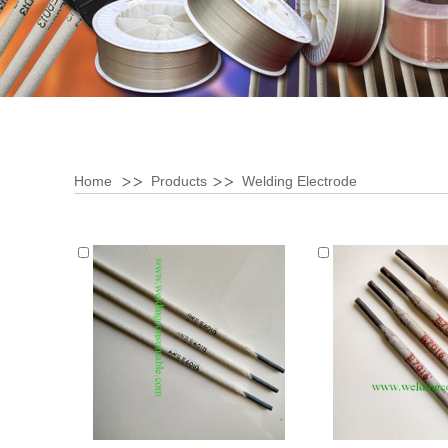
Home
Products
Welding Electrode