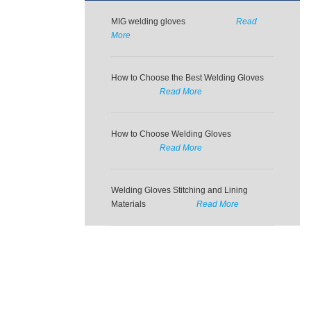
MIG welding gloves
Read
More
How to Choose the Best Welding Gloves
Read More
How to Choose Welding Gloves
Read More
Welding Gloves Stitching and Lining
Materials
Read More