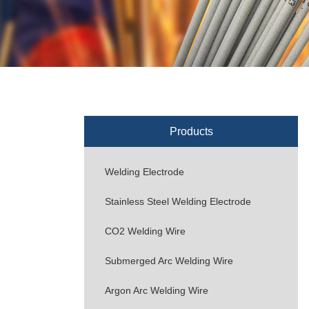
Products
Welding Electrode
Stainless Steel Welding Electrode
CO2 Welding Wire
Submerged Arc Welding Wire
Argon Arc Welding Wire