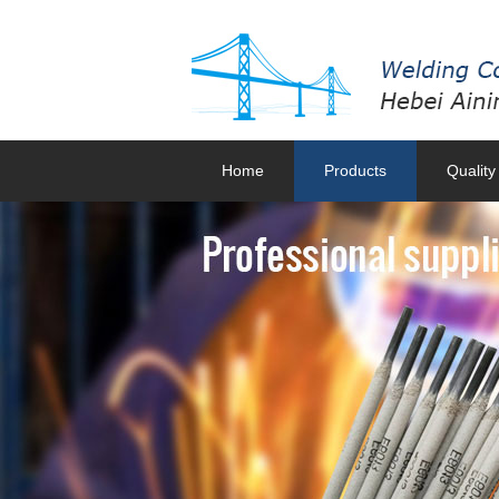
Home
Products
Quality