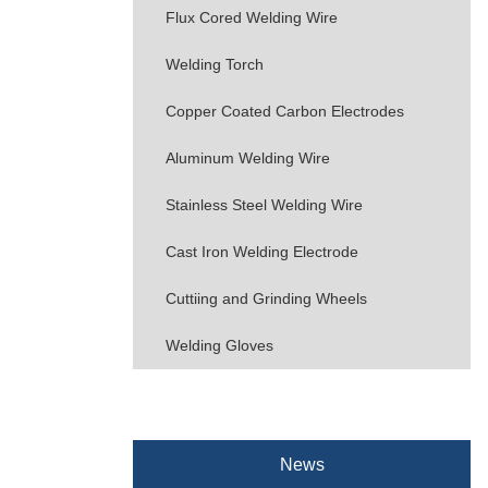
Flux Cored Welding Wire
Welding Torch
Copper Coated Carbon Electrodes
Aluminum Welding Wire
Stainless Steel Welding Wire
Cast Iron Welding Electrode
Cuttiing and Grinding Wheels
Welding Gloves
News