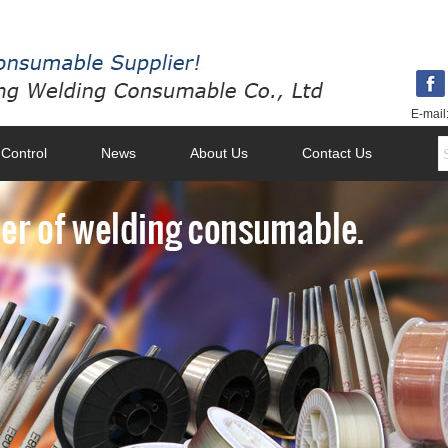
E-mail
 Control
News
About Us
Contact Us