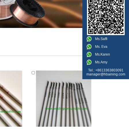
Ms.Saffi
Ms. Eva
Ms.Karen
Ms.Amy
Tel.: +8613363803091
manager@hbaining.com