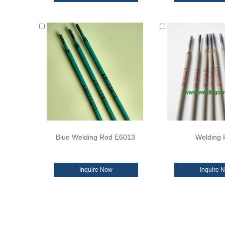
Blue Welding Rod E6013
Welding 
Inquire Now
Inquire 