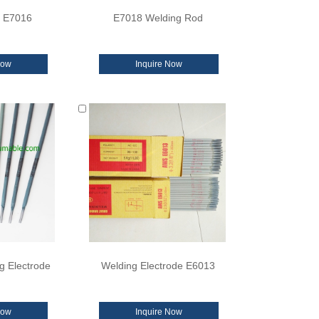
d E7016
E7018 Welding Rod
Now
Inquire Now
g Electrode
Welding Electrode E6013
Now
Inquire Now