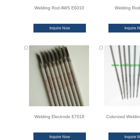
Welding Rod AWS E6010
Welding Ro
Inquire Now
Inquire 
Welding Electrode E7018
Colorized Weldin
Inquire Now
Inquire 