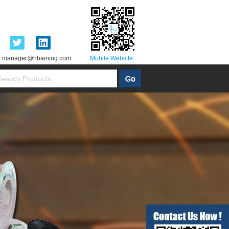
:
manager@hbaining.com
Mobile Website