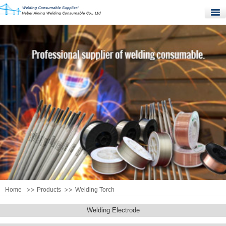
Home
Products
Quality Control
News
About Us
Contact Us
Home
Products
Welding Torch
Welding Electrode