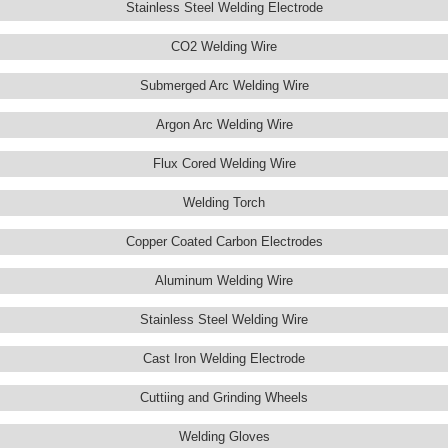
Stainless Steel Welding Electrode
CO2 Welding Wire
Submerged Arc Welding Wire
Argon Arc Welding Wire
Flux Cored Welding Wire
Welding Torch
Copper Coated Carbon Electrodes
Aluminum Welding Wire
Stainless Steel Welding Wire
Cast Iron Welding Electrode
Cuttiing and Grinding Wheels
Welding Gloves