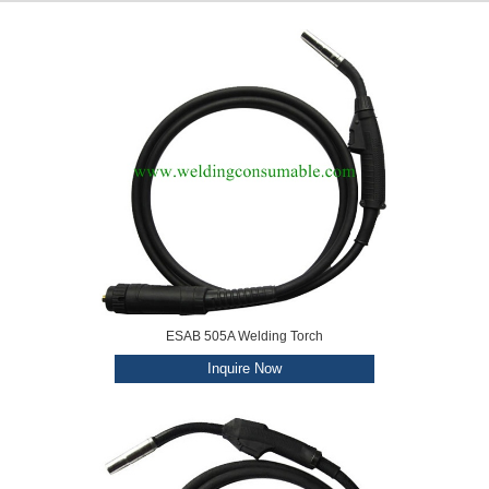
ESAB 505A Welding Torch
Inquire Now