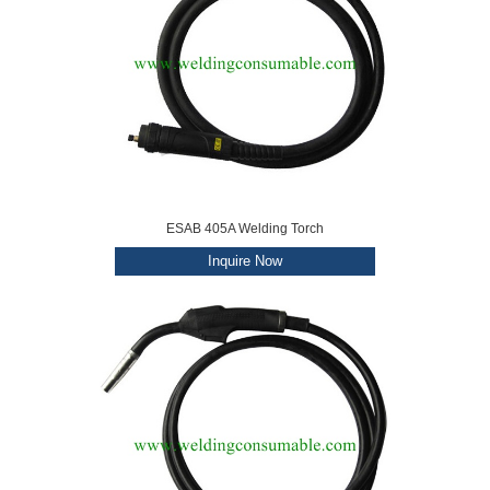
ESAB 405A Welding Torch
Inquire Now