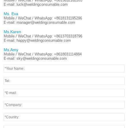
Mobile / WeChat / WhatsApp:
+8615832162283
E-mail:
luck@weldingconsumable.com
Ms. Eva
Mobile / WeChat / WhatsApp:
+8618131195296
E-mail:
manager@weldingconsumable.com
Ms.Karen
Mobile / WeChat / WhatsApp:
+8613703318796
E-mail:
happy@weldingconsumable.com
Ms.Amy
Mobile / WeChat / WhatsApp:
+8618031114884
E-mail:
sky@weldingconsumable.com