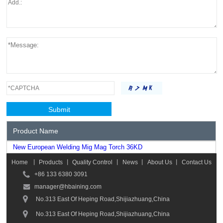
Product Name
New European Welding Mig Mag Torch 36KD
Home
丨
Products
丨
Quality Control
丨
News
丨
About Us
丨
Contact Us
+86 133 6380 3091
manager@hbaining.com
No.313 East Of Heping Road,Shijiazhuang,China
No.313 East Of Heping Road,Shijiazhuang,China