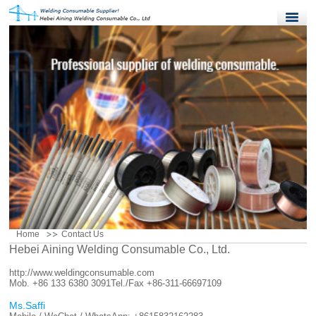
Home
Products
Quality Control
News
About Us
Contact Us
Home
Contact Us
Hebei Aining Welding Consumable Co., Ltd.
http://www.weldingconsumable.com
Mob. +86 133 6380 3091
Tel./Fax +86-311-66697109
Ms.Saffi