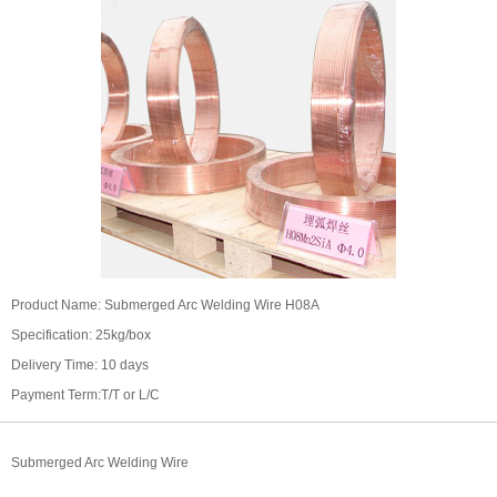
Product Name: Submerged Arc Welding Wire H08A
Specification: 25kg/box
Delivery Time: 10 days
Payment Term:T/T or L/C
Submerged Arc Welding Wire