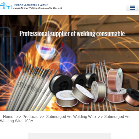
Home
Products
Quality Control
News
About Us
Contact Us
Home
Products
Submerged Arc Welding Wire
Submerged Arc
Welding Wire H08A