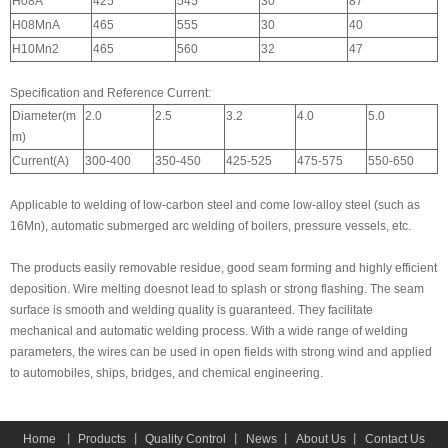
H08A
425
545
30
87
H08MnA
465
555
30
40
H10Mn2
465
560
32
47
Specification and Reference Current:
Diameter(m
2.0
2.5
3.2
4.0
5.0
m)
Current(A)
300-400
350-450
425-525
475-575
550-650
Applicable to welding of low-carbon steel and come low-alloy steel (such as
16Mn), automatic submerged arc welding of boilers, pressure vessels, etc.
The products easily removable residue, good seam forming and highly efficient
deposition. Wire melting doesnot lead to splash or strong flashing. The seam
surface is smooth and welding quality is guaranteed. They facilitate
mechanical and automatic welding process. With a wide range of welding
parameters, the wires can be used in open fields with strong wind and applied
to automobiles, ships, bridges, and chemical engineering.
Home
丨
Products
丨
Quality Control
丨
News
丨
About Us
丨
Contact Us