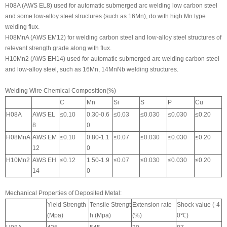
H08A (AWS EL8) used for automatic submerged arc welding low carbon steel
and some low-alloy steel structures (such as 16Mn), do with high Mn type
welding flux.
H08MnA (AWS EM12) for welding carbon steel and low-alloy steel structures of
relevant strength grade along with flux.
H10Mn2 (AWS EH14) used for automatic submerged arc welding carbon steel
and low-alloy steel, such as 16Mn, 14MnNb welding structures.
Welding Wire Chemical Composition(%)
C
Mn
Si
S
P
Cu
H08A
AWS EL
≤0.10
0.30-0.6
≤0.03
≤0.030
≤0.030
≤0.20
8
0
H08MnA
AWS EM
≤0.10
0.80-1.1
≤0.07
≤0.030
≤0.030
≤0.20
12
0
H10Mn2
AWS EH
≤0.12
1.50-1.9
≤0.07
≤0.030
≤0.030
≤0.20
14
0
Mechanical Properties of Deposited Metal:
Yield Strength
Tensile Strengt
Extension rate
Shock value (-4
(Mpa)
h (Mpa)
(%)
0℃)