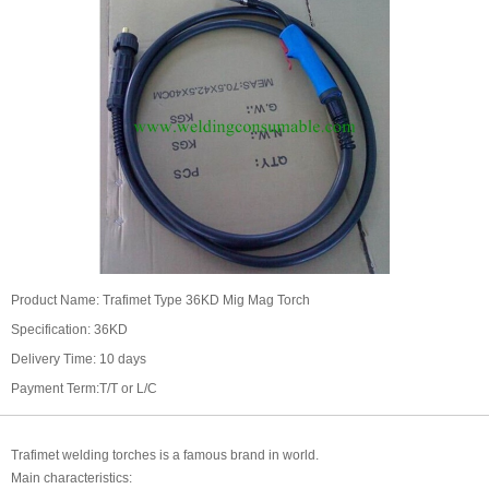
Product Name: Trafimet Type 36KD Mig Mag Torch
Specification: 36KD
Delivery Time: 10 days
Payment Term:T/T or L/C
Trafimet welding torches is a famous brand in world.
Main characteristics: