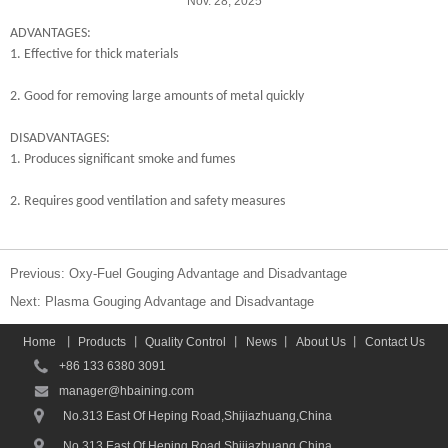
Nov. 28, 2025
ADVANTAGES:
1. Effective for thick materials
2. Good for removing large amounts of metal quickly
DISADVANTAGES:
1. Produces significant smoke and fumes
2.
Requires good ventilation and safety measures
Previous:
Oxy-Fuel Gouging Advantage and Disadvantage
Next:
Plasma Gouging Advantage and Disadvantage
Home
丨
Products
丨
Quality Control
丨
News
丨
About Us
丨
Contact Us
+86 133 6380 3091
manager@hbaining.com
No.313 East Of Heping Road,Shijiazhuang,China
No.313 East Of Heping Road,Shijiazhuang,China