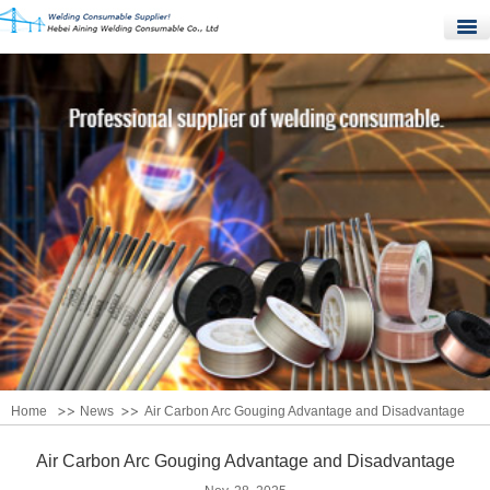
Home
Products
Quality Control
News
About Us
Contact Us
Home
News
Air Carbon Arc Gouging Advantage and Disadvantage
Air Carbon Arc Gouging Advantage and Disadvantage