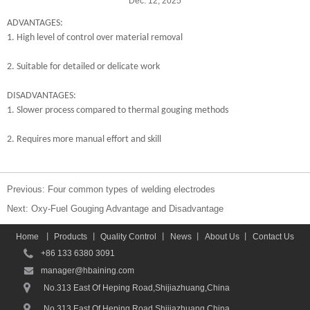
Dec. 12, 2025
ADVANTAGES:
1. High level of control over material removal
2. Suitable for detailed or delicate work
DISADVANTAGES:
1. Slower process compared to thermal gouging methods
2. Requires more manual effort and skill
Previous:
Four common types of welding electrodes
Next:
Oxy-Fuel Gouging Advantage and Disadvantage
Home
丨
Products
丨
Quality Control
丨
News
丨
About Us
丨
Contact Us
+86 133 6380 3091
manager@hbaining.com
No.313 East Of Heping Road,Shijiazhuang,China
No.313 East Of Heping Road,Shijiazhuang,China