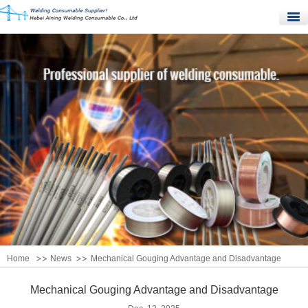
Home
Products
Quality Control
News
About Us
Contact Us
Home
News
Mechanical Gouging Advantage and Disadvantage
Mechanical Gouging Advantage and Disadvantage