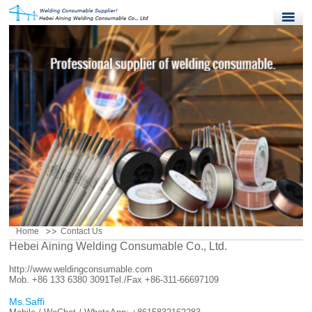
Home
Products
Quality Control
News
About Us
Contact Us
Home
Contact Us
Hebei Aining Welding Consumable Co., Ltd.
http://www.weldingconsumable.com
Mob. +86 133 6380 3091
Tel./Fax +86-311-66697109
Ms.Saffi