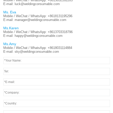
Mobile / WeChat / WhatsApp:
+8615832162283
E-mail:
luck@weldingconsumable.com
Ms. Eva
Mobile / WeChat / WhatsApp:
+8618131195296
E-mail:
manager@weldingconsumable.com
Ms.Karen
Mobile / WeChat / WhatsApp:
+8613703318796
E-mail:
happy@weldingconsumable.com
Ms.Amy
Mobile / WeChat / WhatsApp:
+8618031114884
E-mail:
sky@weldingconsumable.com